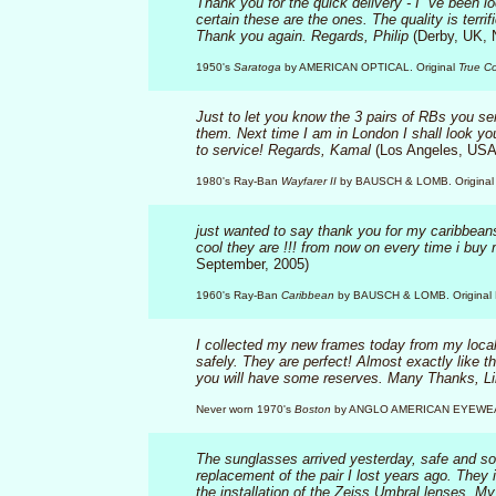
Thank you for the quick delivery - I `ve been l
certain these are the ones. The quality is terr
Thank you again. Regards, Philip
(Derby, UK, 
1950's
Saratoga
by AMERICAN OPTICAL. Original
True Co
Just to let you know the 3 pairs of RBs you se
them. Next time I am in London I shall look yo
to service! Regards, Kamal
(Los Angeles, USA
1980's Ray-Ban
Wayfarer II
by BAUSCH & LOMB. Original 
just wanted to say thank you for my caribbeans 
cool they are !!! from now on every time i buy m
September, 2005)
1960's Ray-Ban
Caribbean
by BAUSCH & LOMB. Original B
I collected my new frames today from my local 
safely. They are perfect! Almost exactly like th
you will have some reserves. Many Thanks, L
Never worn 1970's
Boston
by ANGLO AMERICAN EYEWE
The sunglasses arrived yesterday, safe and sou
replacement of the pair I lost years ago. They 
the installation of the Zeiss Umbral lenses. M