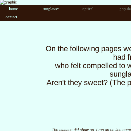
home
sunglasses
optical
popula
contact
On the following pages w
had 
who felt compelled to w
sungla
Aren't they sweet? (The p
The glasses did show up. I run an on-line comp