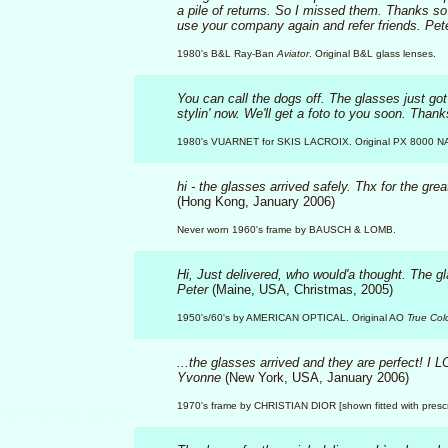
a pile of returns. So I missed them. Thanks so 
use your company again and refer friends. Pet
1980's B&L Ray-Ban
Aviator
. Original B&L glass lenses.
You can call the dogs off. The glasses just g
stylin' now. We'll get a foto to you soon. Tha
1980's VUARNET for SKIS LACROIX. Original PX 8000 N
hi - the glasses arrived safely. Thx for the grea
(Hong Kong, January 2006)
Never worn 1960's frame by BAUSCH & LOMB.
Hi, Just delivered, who would'a thought. The g
Peter
(Maine, USA, Christmas, 2005)
1950's/60's by AMERICAN OPTICAL. Original AO
True Col
...the glasses arrived and they are perfect! I 
Yvonne
(New York, USA, January 2006)
1970's frame by CHRISTIAN DIOR [shown fitted with prescri
KlasikVintageEyewear