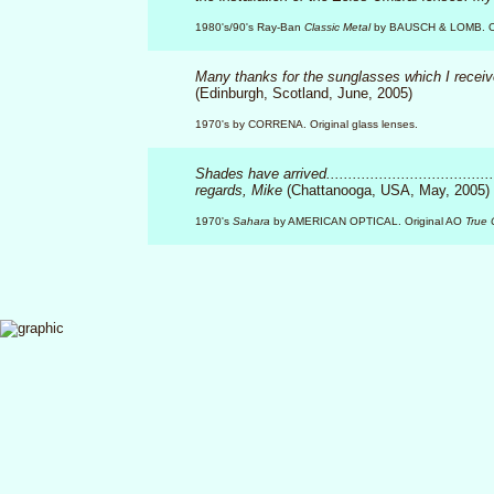
1980's/90's Ray-Ban
Classic Metal
by BAUSCH & LOMB. Origi
Many thanks for the sunglasses which I recei
(Edinburgh, Scotland, June, 2005)
1970's by CORRENA. Original glass lenses.
Shades have arrived...................................
regards, Mike
(Chattanooga, USA, May, 2005)
1970's
Sahara
by AMERICAN OPTICAL. Original AO
True 