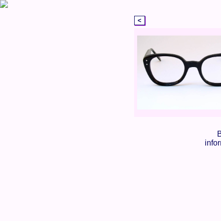
B
info