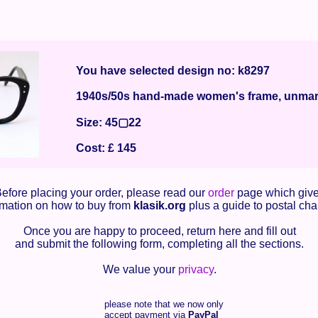
You have selected design no: k8297
1940s/50s hand-made women's frame, unma
Size: 45▢22
Cost: £ 145
efore placing your order, please read our
order
page which giv
rmation on how to buy from
klasik.org
plus a guide to postal cha
Once you are happy to proceed, return here and fill out
and submit the following form, completing all the sections.
We value your
privacy
.
please note that we now only
accept payment via
PayPal