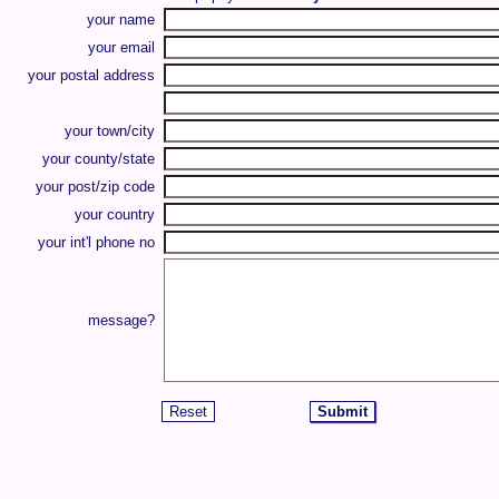
your name
your email
your postal address
your town/city
your county/state
your post/zip code
your country
your int'l phone no
message?